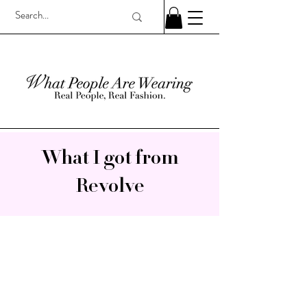
What I got from
Revolve