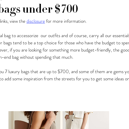
bags under $700
 links, view the 
disclosure
 for more information.
y Fashion Finds
Barcelona
cal bag to accessorize  our outfits and of course, carry all our essentia
er bags tend to be a top choice for those who have the budget to spe
er, if you are looking for something more budget-friendly, the good
high-end bag without spending that much.
w you 7 luxury bags that are up to $700, and some of them are gems yo
o add some inspiration from the streets for you to get some ideas on