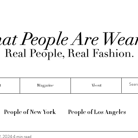
t
Magazine
About
People of New York
People of Los Angeles
2, 2024
4 min read
e :) !
Seasonal
Interviews
People Of Fr