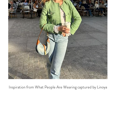
Inspiration from What People Are Wearing captured by Linoya