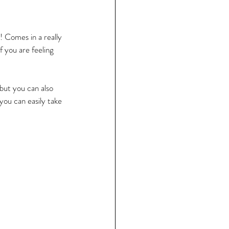
t! Comes in a really 
if you are feeling 
 but you can also 
you can easily take 