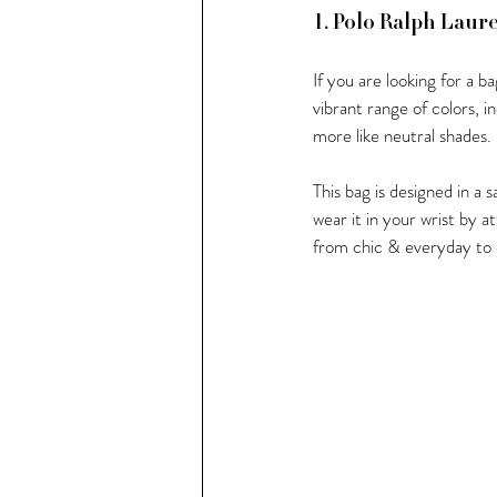
1. Polo Ralph Laur
If you are looking for a ba
vibrant range of colors, in
more like neutral shades.
This bag is designed in a 
wear it in your wrist by a
from chic & everyday to d