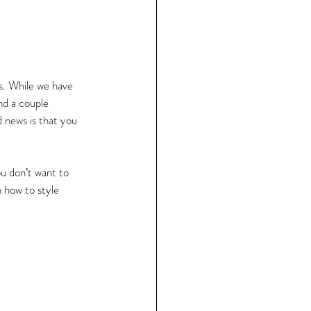
ls. While we have 
nd a couple 
 news is that you 
u don’t want to 
 how to style 