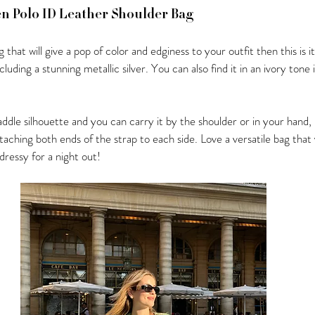
en Polo ID Leather Shoulder Bag
g that will give a pop of color and edginess to your outfit then this is i
cluding a stunning metallic silver. You can also find it in an ivory tone 
saddle silhouette and you can carry it by the shoulder or in your hand,
ttaching both ends of the strap to each side. Love a versatile bag that 
ressy for a night out!