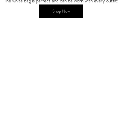
The white bag is perfect and can be worn with every outfit!
Shop Now