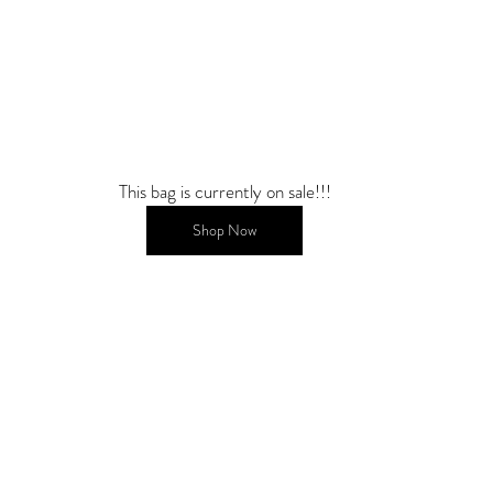
This bag is currently on sale!!!
Shop Now