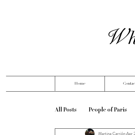
Home
Contac
All Posts
People of Paris
Martina Carrión
Apr 
What Linoya is wearing ( m