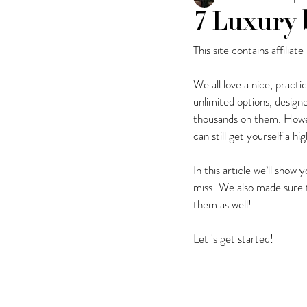
7 Luxury 
This site contains affiliate
People of Milan
Weekl
We all love a nice, practi
unlimited options, design
thousands on them. Howev
can still get yourself a 
In this article we’ll sho
miss! We also made sure t
them as well!
Let 's get started!