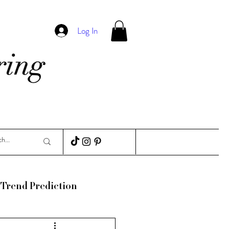
Log In
Trend Prediction
ance
Guides