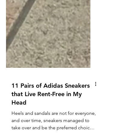
11 Pairs of Adidas Sneakers
that Live Rent-Free in My