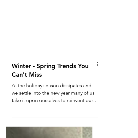
Winter - Spring Trends You
Can't Miss
As the holiday season dissipates and
we settle into the new year many of us
take it upon ourselves to reinvent our
own personal style and...