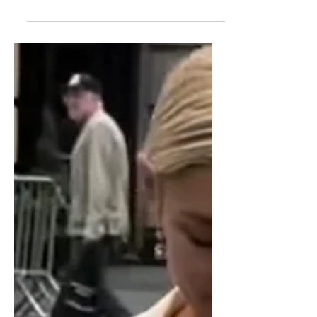
Head
Heels and sandals are not for everyone,
and over time, sneakers managed to
take over and be the preferred choice
among women.