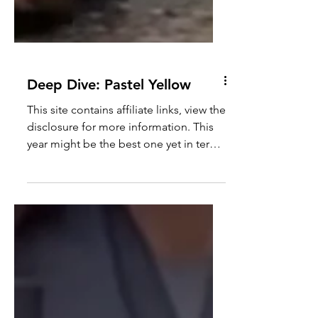
Deep Dive: Pastel Yellow
This site contains affiliate links, view the
disclosure for more information. This
year might be the best one yet in terms
of pastels;...