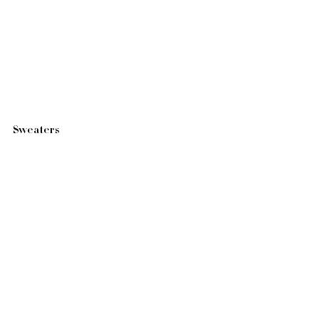
Sweaters