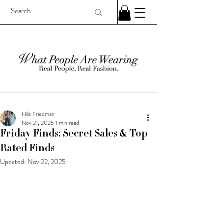
Hilit Friedman
Nov 21, 2025
1 min read
Friday Finds: Secret Sales & Top
Rated Finds
Updated:
Nov 22, 2025