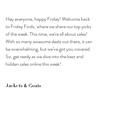
Hey everyone, happy Friday! Welcome back 
to Friday Finds, where we share our top picks 
of the week. This time, we're all about sales! 
With so many awesome deals out there, it can 
be overwhelming, but we’ve got you covered. 
So, get ready as we dive into the best and 
hidden sales online this week! 
Jackets & Coats