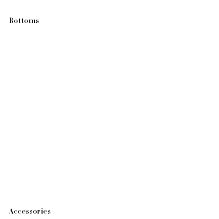
Bottoms
Accessories 