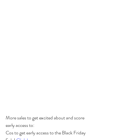
More sales to get excited about and score 
early access to:
Cos to get early access to the Black Friday 