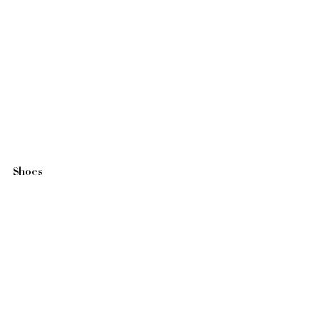
Shoes