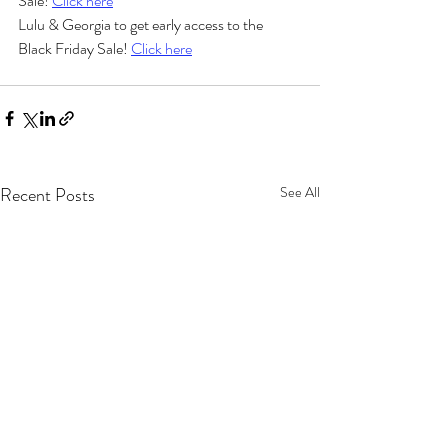
Sale! 
Click here
Lulu & Georgia to get early access to the 
Black Friday Sale! 
Click here
Recent Posts
See All