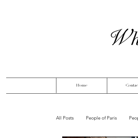
Home
Contac
All Posts
People of Paris
Peo