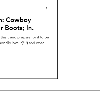
People of Milan
on: Cowboy
r Boots; In.
 this trend prepare for it to be
rsonally love it(!!!) and what