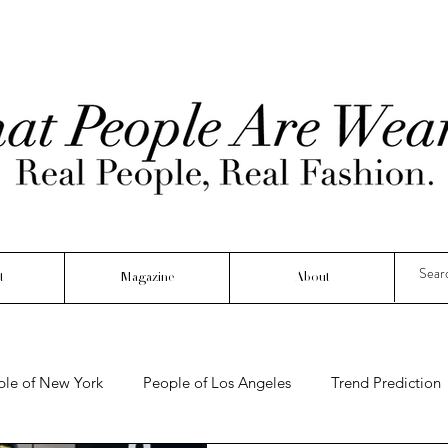
t
Magazine
About
ple of New York
People of Los Angeles
Trend Prediction