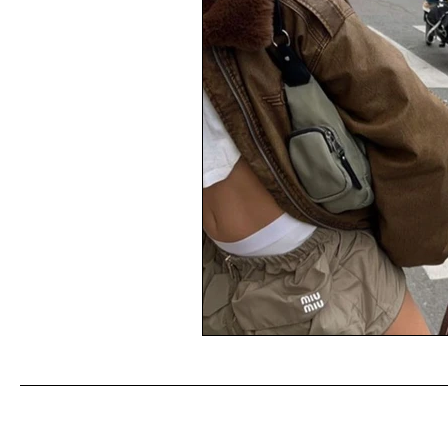
What Linoya is wearing ( me :) !
Weekly Fashion Finds
Barcel