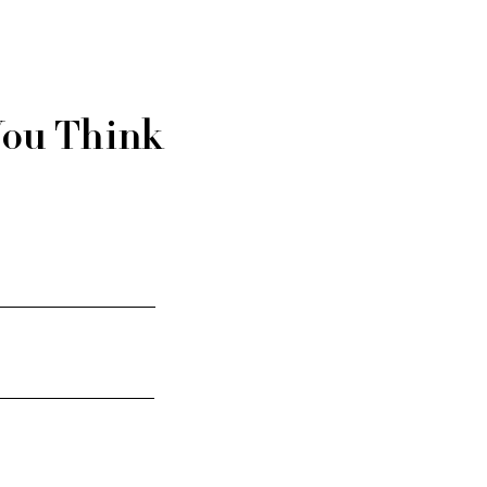
You Think