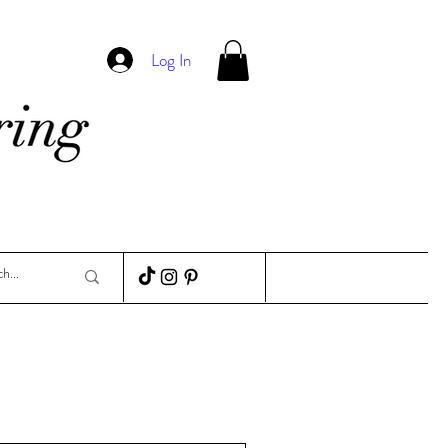
Log In