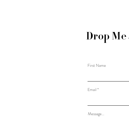
Drop Me 
First Name
Email
Message...