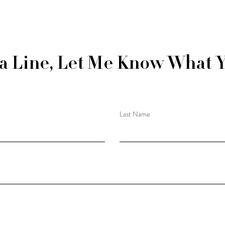
a Line, Let Me Know What 
Last Name