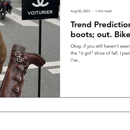
Seasonal
Interviews
People Of France
Guides
Aug 20, 2023
1 min read
Trend Predicti
ona
boots; out. Bike
Okay, if you still haven't seen
the "it girl" shoe of fall. I pe
i've...