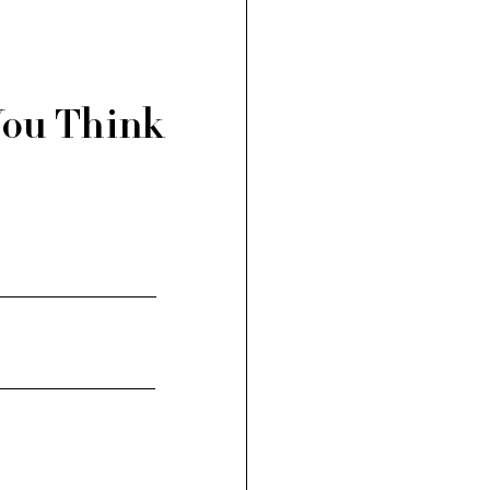
You Think