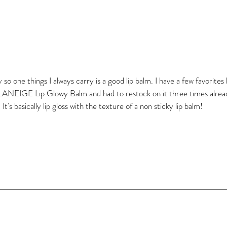
so one things I always carry is a good lip balm. I have a few favorites 
 LANEIGE Lip Glowy Balm and had to restock on it three times already
t's basically lip gloss with the texture of a non sticky lip balm!  