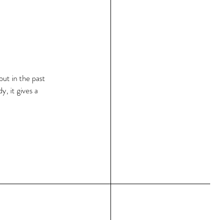
but in the past 
, it gives a 