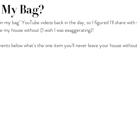
 My Bag?
 in my bag" YouTube videos back in the day, so I figured I'll share wit
y Fashion Finds
Barcelona
ave my house without (I wish I was exaggerating)! 
nts below what's the one item you'll never leave your house without