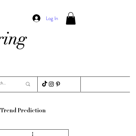
Log In
Trend Prediction
ance
Guides