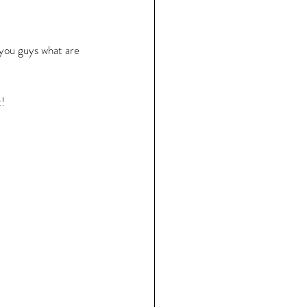
h you guys what are 
! 