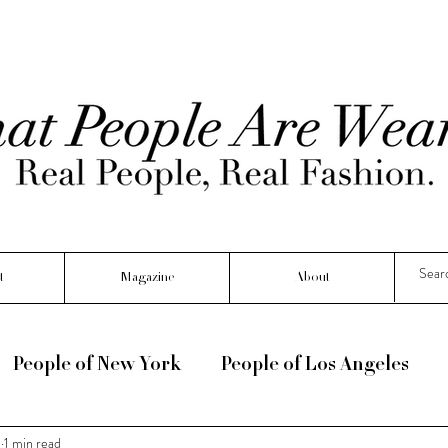
t
Magazine
About
People of New York
People of Los Angeles
3
1 min read
e :) !
Seasonal
Interviews
People Of Fr