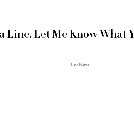
a Line, Let Me Know What 
Last Name