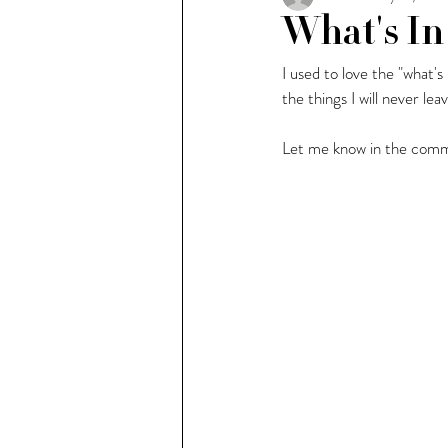
What's In
I used to love the "what's
People of Milan
Weekl
the things I will never le
Let me know in the comme