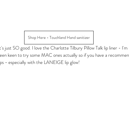
Shop Here - Touchland Hand sanitizer
's just SO good. I love the Charlotte Tilbury Pillow Talk lip liner - I'm
 been keen to try some MAC ones actually so if you have a recommen
lips - especially with the LANEIGE lip glow! 