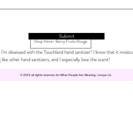
Submit
Shop Here- Berry Fruits Rouge
 I'm obsessed with the Touchland hand sanitizer! I know that it moistu
 like other hand sanitizers, and I especially love the scent! 
© 2023 all rights reserves for What People Are Wearing, Linoya Llc.