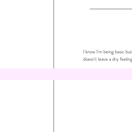
I know I'm being basic but
doesn't leave a dry feeling