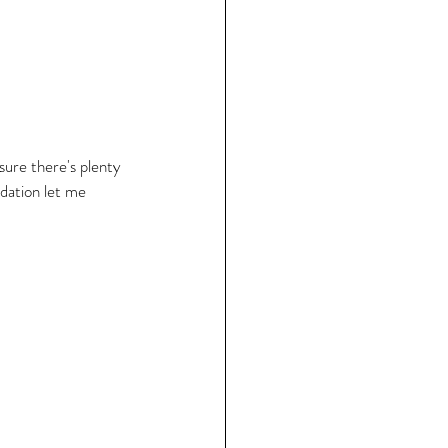
 sure there's plenty 
dation let me 