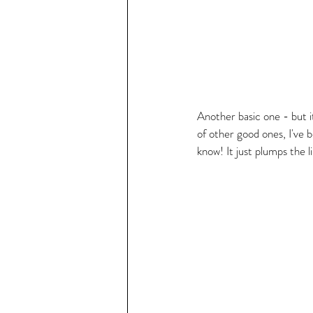
Another basic one - but it
of other good ones, I've
know! It just plumps the 