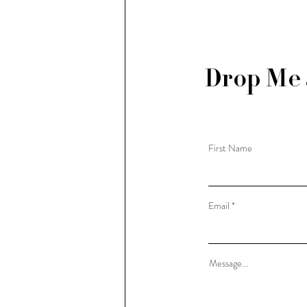
Drop Me 
First Name
Email
Message...