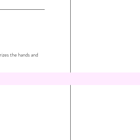
rizes the hands and 