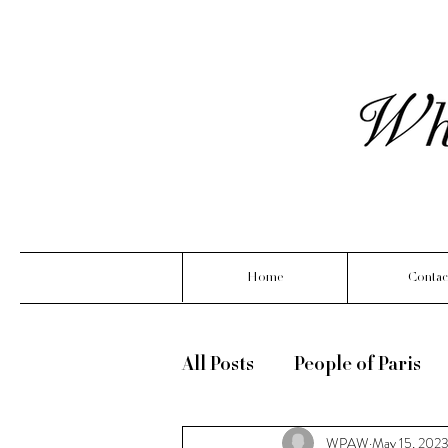
Home
Contac
All Posts
People of Paris
WPAW
May 15, 202
What Linoya is wearing ( m