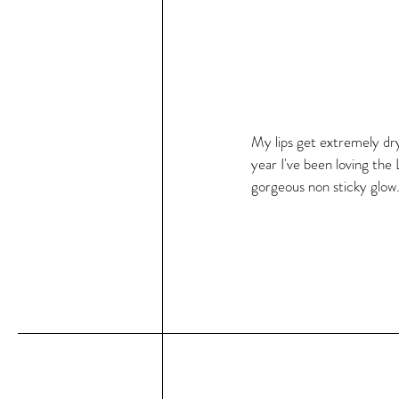
My lips get extremely dry 
year I've been loving the
gorgeous non sticky glow. I