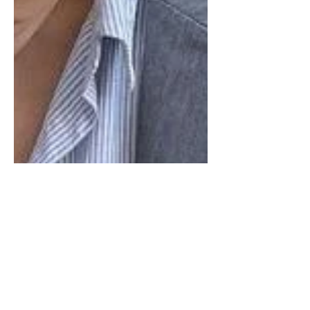
This site contains affiliate links, view the
disclosure for more information. This
NYFW was dominated by a sea of
monochromatic gray...