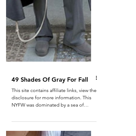
49 Shades Of Gray For Fall