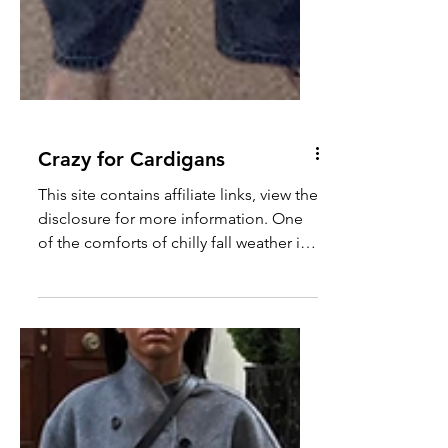
Crazy for Cardigans
This site contains affiliate links, view the
disclosure for more information. One
of the comforts of chilly fall weather is
finally being...