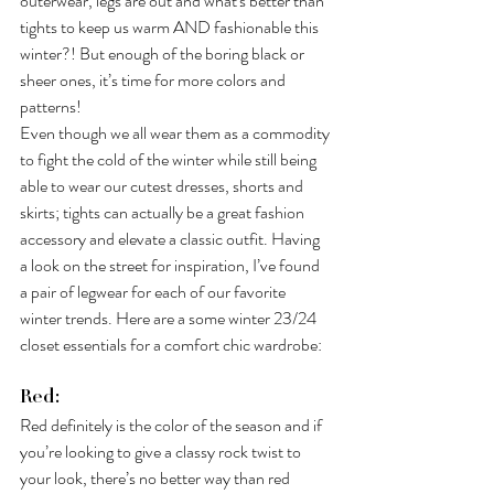
outerwear, legs are out and what's better than 
tights to keep us warm AND fashionable this 
winter?! But enough of the boring black or 
sheer ones, it’s time for more colors and 
patterns!
Even though we all wear them as a commodity 
to fight the cold of the winter while still being 
able to wear our cutest dresses, shorts and 
skirts; tights can actually be a great fashion 
accessory and elevate a classic outfit. Having 
a look on the street for inspiration, I’ve found 
a pair of legwear for each of our favorite 
winter trends. Here are a some winter 23/24 
closet essentials for a comfort chic wardrobe:
Red:
Red definitely is the color of the season and if 
you’re looking to give a classy rock twist to 
your look, there’s no better way than red 