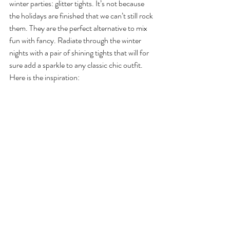
winter parties: glitter tights. It’s not because 
the holidays are finished that we can’t still rock 
them. They are the perfect alternative to mix 
fun with fancy. Radiate through the winter 
nights with a pair of shining tights that will for 
sure add a sparkle to any classic chic outfit. 
Here is the inspiration: