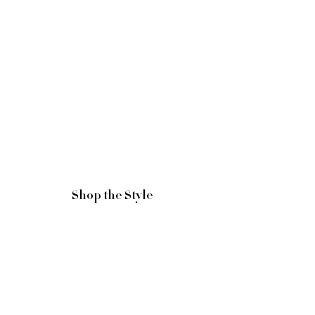
Shop the Style