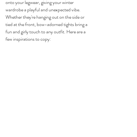
onto your legwear, giving your winter 
wardrobe a playful and unexpected vibe. 
Whether they're hanging out on the side or 
tied at the front, bow-adorned tights bring a 
fun and girly touch to any outfit. Here are a 
few inspirations to copy: