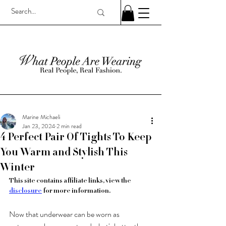
Marine Michaeli
Jan 23, 2024
2 min read
4 Perfect Pair Of Tights To Keep
You Warm and Stylish This
Winter
This site contains affiliate links, view the 
disclosure
 for more information.
Now that underwear can be worn as 