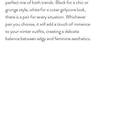
perfect mix of both trends. Black for a chic or 
grunge style, white for a cuter girlycore look, 
there is a pair for every situation. Whichever 
pair you choose, it will add a touch of romance 
to your winter outfits, creating a delicate 
balance between edgy and feminine aesthetics.