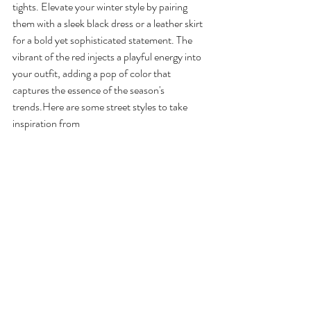
tights. Elevate your winter style by pairing 
them with a sleek black dress or a leather skirt 
for a bold yet sophisticated statement. The 
vibrant of the red injects a playful energy into 
your outfit, adding a pop of color that 
captures the essence of the season's 
trends.Here
 are some street styles to take 
inspiration from