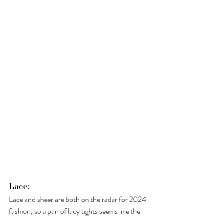
Lace: 
Lace and sheer are both on the radar for 2024 
fashion, so a pair of lacy tights seems like the 