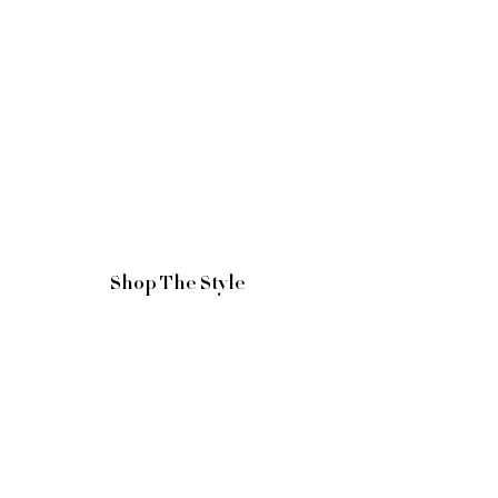
Shop The Style