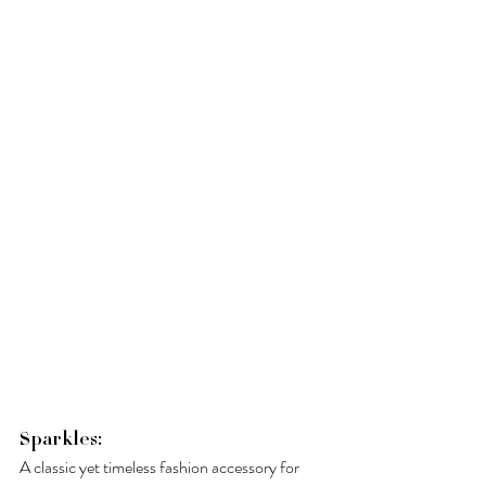
Sparkles: 
A classic yet timeless fashion accessory for 