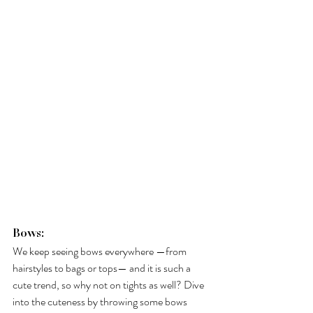
Bows: 
We keep seeing bows everywhere —from 
hairstyles to bags or tops— and it is such a 
cute trend, so why not on tights as well? Dive 
into the cuteness by throwing some bows 