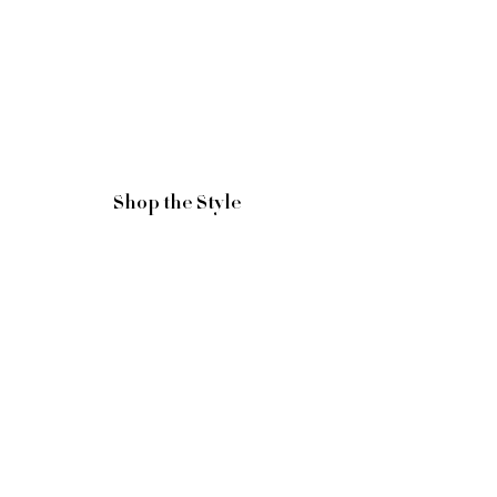
Shop the Style