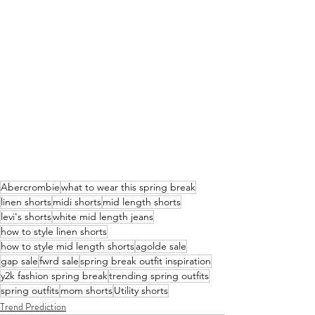
Abercrombie
what to wear this spring break
linen shorts
midi shorts
mid length shorts
levi's shorts
white mid length jeans
how to style linen shorts
how to style mid length shorts
agolde sale
gap sale
fwrd sale
spring break outfit inspiration
y2k fashion spring break
trending spring outfits
spring outfits
mom shorts
Utility shorts
Trend Prediction