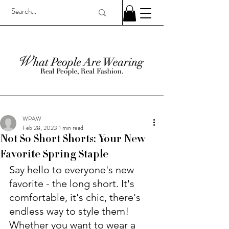
WPAW
Feb 28, 2023
1 min read
Not So Short Shorts: Your New
Favorite Spring Staple
Say hello to everyone's new 
favorite - the long short. It's 
comfortable, it's chic, there's 
endless way to style them! 
Whether you want to wear a 