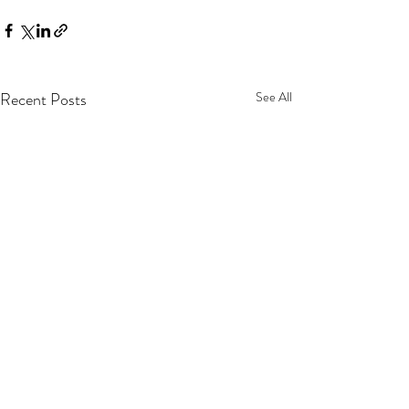
Recent Posts
See All