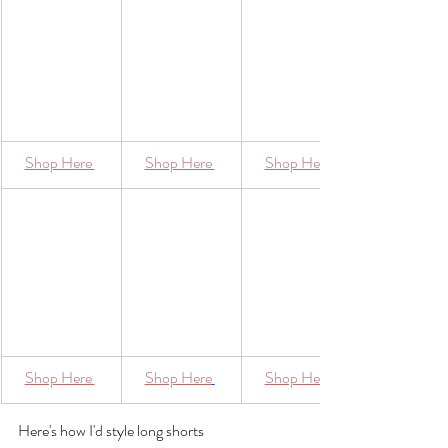
​Shop Here 
​Shop Here 
​Shop Here 
​Shop Here 
Shop Here
​Shop Here
Here's how I'd style long shorts