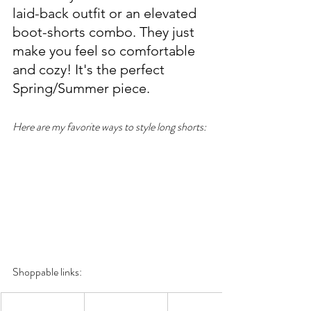
laid-back outfit or an elevated 
boot-shorts combo. They just 
make you feel so comfortable 
and cozy! It's the perfect 
Spring/Summer piece. 
Here are my favorite ways to style long shorts:
Shoppable links: